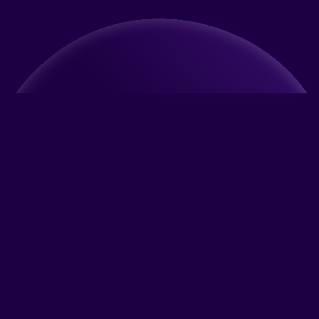
What is Benpetto?
A new generation AI-powered pet-friendly app
Do you have a question about your pet?
Are you adopting a pet for the first time and