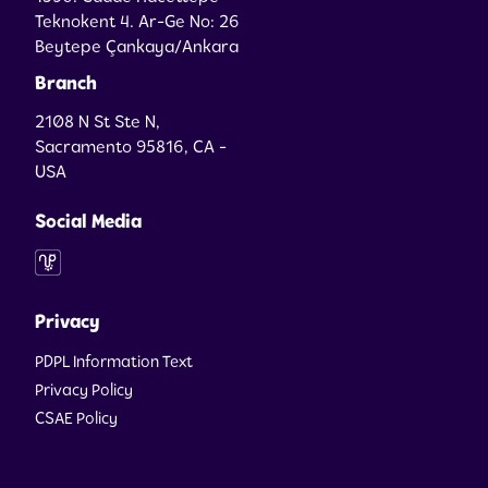
Teknokent 4. Ar-Ge No: 26
Beytepe Çankaya/Ankara
Branch
2108 N St Ste N,
Sacramento 95816, CA -
USA
Social Media
Privacy
PDPL Information Text
Privacy Policy
CSAE Policy