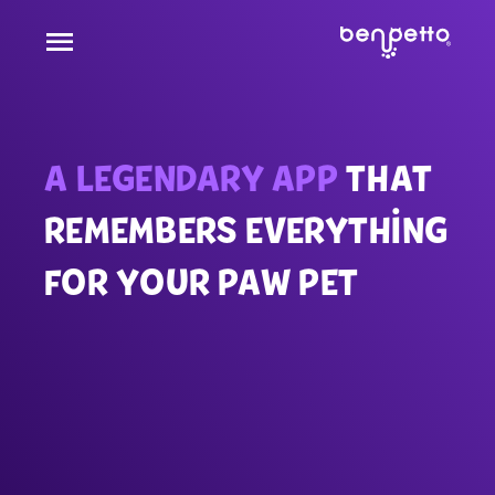
A LEGENDARY APP
THAT
REMEMBERS EVERYTHING
FOR YOUR PAW PET