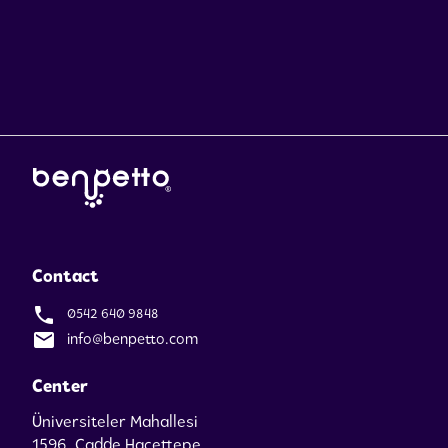
Contact
0542 640 9848
info@benpetto.com
Center
Üniversiteler Mahallesi
1596. Cadde Hacettepe